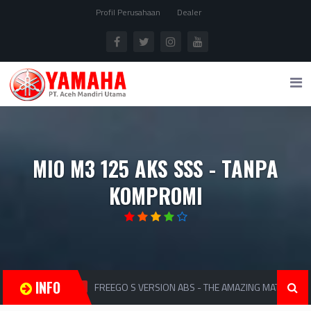
Profil Perusahaan
Dealer
MIO M3 125 AKS SSS - TANPA
KOMPROMI
INFO
FREEGO S VERSION ABS - THE AMAZING MATIC
MATIC
MA