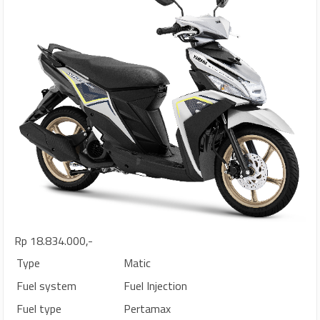
Rp 18.834.000,-
Type
Matic
Fuel system
Fuel Injection
Fuel type
Pertamax