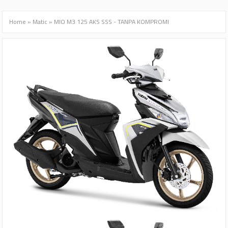
Home
»
Matic
»
MIO M3 125 AKS SSS - TANPA KOMPROMI