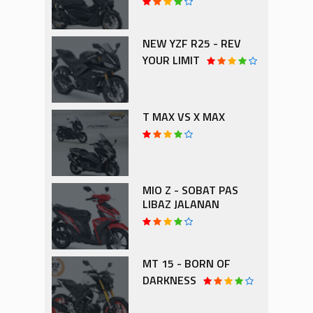
NEW YZF R25 - REV
YOUR LIMIT
T MAX VS X MAX
MIO Z - SOBAT PAS
LIBAZ JALANAN
MT 15 - BORN OF
DARKNESS