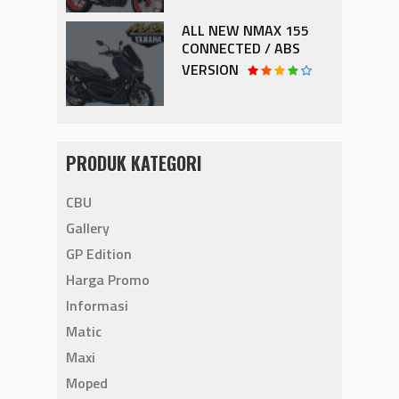
ALL NEW NMAX 155
CONNECTED / ABS
VERSION
PRODUK KATEGORI
CBU
Gallery
GP Edition
Harga Promo
Informasi
Matic
Maxi
Moped