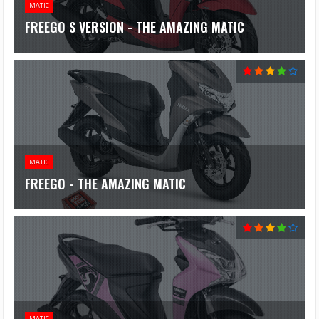
MATIC
FREEGO S VERSION - THE AMAZING MATIC
MATIC
FREEGO - THE AMAZING MATIC
MATIC