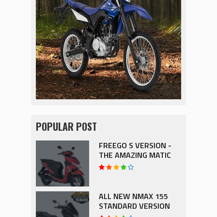
POPULAR POST
FREEGO S VERSION -
THE AMAZING MATIC
ALL NEW NMAX 155
STANDARD VERSION