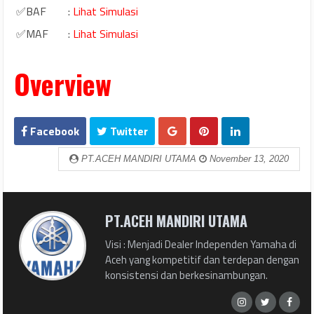
✅BAF
:
Lihat Simulasi
✅MAF
:
Lihat Simulasi
Overview
Facebook
Twitter
PT.ACEH MANDIRI UTAMA
November 13, 2020
PT.ACEH MANDIRI UTAMA
Visi : Menjadi Dealer Independen Yamaha di
Aceh yang kompetitif dan terdepan dengan
konsistensi dan berkesinambungan.