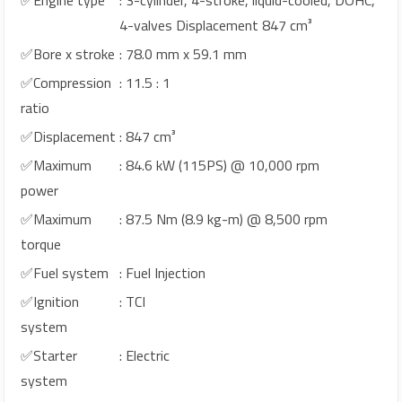
4-valves Displacement 847 cm³
✅Bore x stroke
: 78.0 mm x 59.1 mm
✅Compression
: 11.5 : 1
ratio
✅Displacement
: 847 cm³
✅Maximum
: 84.6 kW (115PS) @ 10,000 rpm
power
✅Maximum
: 87.5 Nm (8.9 kg-m) @ 8,500 rpm
torque
✅Fuel system
: Fuel Injection
✅Ignition
: TCI
system
✅Starter
: Electric
system