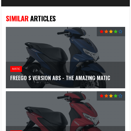
SIMILAR
ARTICLES
MATIC
FREEGO S VERSION ABS - THE AMAZING MATIC