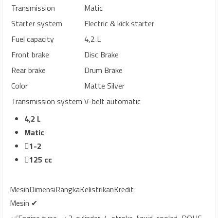
Transmission
Matic
Starter system
Electric & kick starter
Fuel capacity
4,2 L
Front brake
Disc Brake
Rear brake
Drum Brake
Color
Matte Silver
Transmission system
V-belt automatic
4,2 L
Matic
1-2
125 cc
Mesin
Dimensi
Rangka
Kelistrikan
Kredit
Mesin ✔
✅Engine type
: 3-cylinder, 4-stroke, liquid-cooled, DOHC,