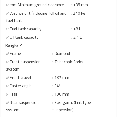
✅mm Minimum ground clearance
: 135 mm
✅Wet weight (including full oil and
: 210 kg
fuel tank)
✅Fuel tank capacity
: 18 L
✅Oil tank capacity
: 3.4 L
Rangka ✔
✅Frame
: Diamond
✅Front suspension
: Telescopic forks
system
✅Front travel
: 137 mm
✅Caster angle
: 24º
✅Trail
: 100 mm
✅Rear suspension
: Swingarm, (Link type
system
suspension)