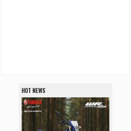
HOT NEWS