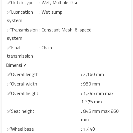
✅Clutch type
: Wet, Multiple Disc
✅Lubrication
: Wet sump
system
✅Transmission
: Constant Mesh, 6-speed
system
✅Final
: Chain
transmission
Dimensi ✔
✅Overall length
: 2,160 mm
✅Overall width
: 950 mm
✅Overall height
: 1,345 mm max
1,375 mm
✅Seat height
: 845 mm max 860
mm
✅Wheel base
: 1,440