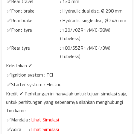
✅Rear travel
: 130 mm
✅Front brake
: Hydraulic dual disc, Ø 298 mm
✅Rear brake
: Hydraulic single disc, Ø 245 mm
✅Front tyre
: 120/70ZR17M/C (58W)
(Tubeless)
✅Rear tyre
: 180/55ZR17M/C (73W)
(Tubeless)
Kelistrikan ✔
✅Ignition system
: TCI
✅Starter system
: Electric
Kredit ✔ Perhitungan ini hanyalah untuk tujuan simulasi saja,
untuk perhitungan yang sebenarnya silahkan menghubungi
Tim kami :
✅Mandala
:
Lihat Simulasi
✅Adira
:
Lihat Simulasi