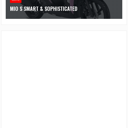
MIO S SMART & SOPHISTICATED