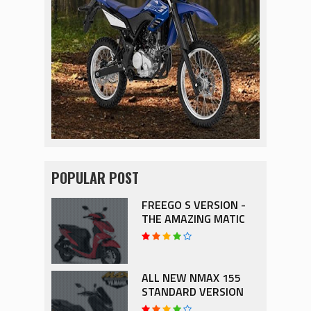
POPULAR POST
FREEGO S VERSION -
THE AMAZING MATIC
ALL NEW NMAX 155
STANDARD VERSION