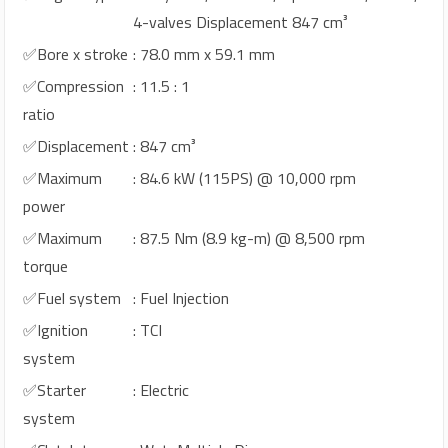
4-valves Displacement 847 cm³
✅Bore x stroke
: 78.0 mm x 59.1 mm
✅Compression
: 11.5 : 1
ratio
✅Displacement
: 847 cm³
✅Maximum
: 84.6 kW (115PS) @ 10,000 rpm
power
✅Maximum
: 87.5 Nm (8.9 kg-m) @ 8,500 rpm
torque
✅Fuel system
: Fuel Injection
✅Ignition
: TCI
system
✅Starter
: Electric
system