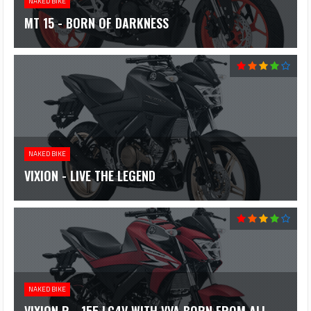
NAKED BIKE
MT 15 - BORN OF DARKNESS
NAKED BIKE
VIXION - LIVE THE LEGEND
NAKED BIKE