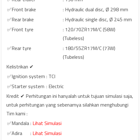
✅Front brake
: Hydraulic dual disc, Ø 298 mm
✅Rear brake
: Hydraulic single disc, Ø 245 mm
✅Front tyre
: 120/70ZR17M/C (58W)
(Tubeless)
✅Rear tyre
: 180/55ZR17M/C (73W)
(Tubeless)
Kelistrikan ✔
✅Ignition system
: TCI
✅Starter system
: Electric
Kredit ✔ Perhitungan ini hanyalah untuk tujuan simulasi saja,
untuk perhitungan yang sebenarnya silahkan menghubungi
Tim kami :
✅Mandala
:
Lihat Simulasi
✅Adira
:
Lihat Simulasi