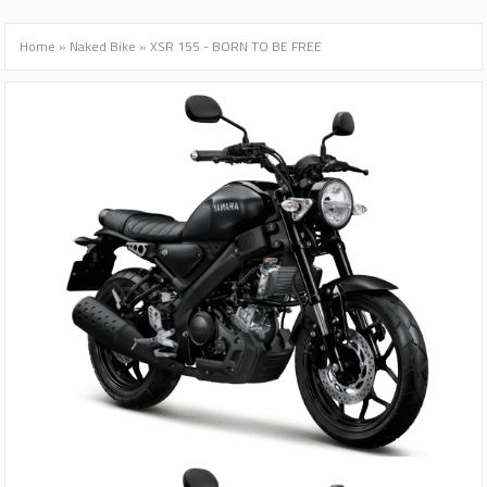
Home
»
Naked Bike
»
XSR 155 - BORN TO BE FREE