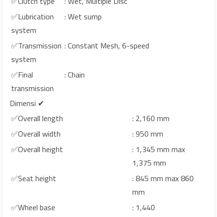
✅Clutch type
: Wet, Multiple Disc
✅Lubrication
: Wet sump
system
✅Transmission
: Constant Mesh, 6-speed
system
✅Final
: Chain
transmission
Dimensi ✔
✅Overall length
: 2,160 mm
✅Overall width
: 950 mm
✅Overall height
: 1,345 mm max
1,375 mm
✅Seat height
: 845 mm max 860
mm
✅Wheel base
: 1,440