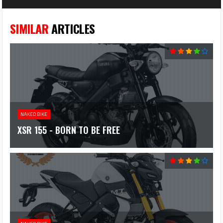
SIMILAR
ARTICLES
NAKED BIKE
XSR 155 - BORN TO BE FREE