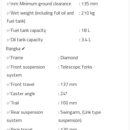
✅mm Minimum ground clearance
: 135 mm
✅Wet weight (including full oil and
: 210 kg
fuel tank)
✅Fuel tank capacity
: 18 L
✅Oil tank capacity
: 3.4 L
Rangka ✔
✅Frame
: Diamond
✅Front suspension
: Telescopic forks
system
✅Front travel
: 137 mm
✅Caster angle
: 24º
✅Trail
: 100 mm
✅Rear suspension
: Swingarm, (Link type
system
suspension)
✅Rear travel
: 130 mm