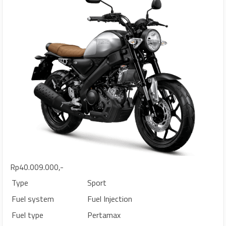
Rp40.009.000,-
Type
Sport
Fuel system
Fuel Injection
Fuel type
Pertamax