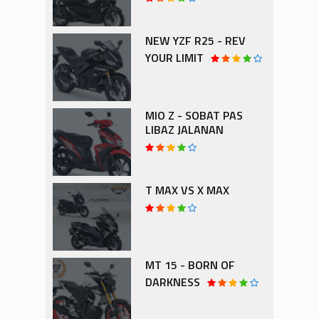
NEW YZF R25 - REV
YOUR LIMIT
MIO Z - SOBAT PAS
LIBAZ JALANAN
T MAX VS X MAX
MT 15 - BORN OF
DARKNESS