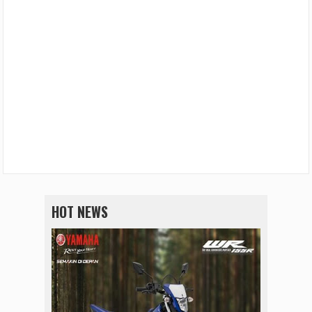
HOT NEWS