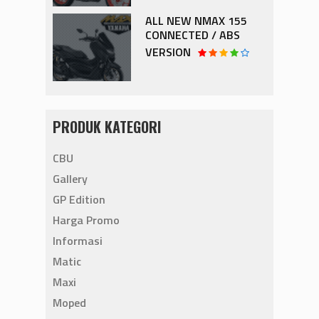
ALL NEW NMAX 155
CONNECTED / ABS
VERSION
PRODUK KATEGORI
CBU
Gallery
GP Edition
Harga Promo
Informasi
Matic
Maxi
Moped