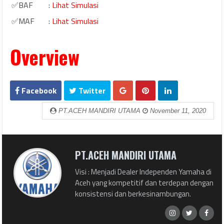
✅BAF
:
Lihat Simulasi
✅MAF
:
Lihat Simulasi
Overview
Facebook
Twitter
PT.ACEH MANDIRI UTAMA
November 11, 2020
PT.ACEH MANDIRI UTAMA
Visi : Menjadi Dealer Independen Yamaha di
Aceh yang kompetitif dan terdepan dengan
konsistensi dan berkesinambungan.