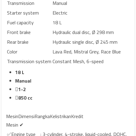
Transmission
Manual
Starter system
Electric
Fuel capacity
18 L
Front brake
Hydraulic dual disc, Ø 298 mm
Rear brake
Hydraulic single disc, Ø 245 mm
Color
Lava Red, Mistral Grey, Race Blue
Transmission system
Constant Mesh, 6-speed
18 L
Manual
1-2
850 cc
Mesin
Dimensi
Rangka
Kelistrikan
Kredit
Mesin ✔
✅Engine type
: 3-cylinder, 4-stroke, liquid-cooled, DOHC,