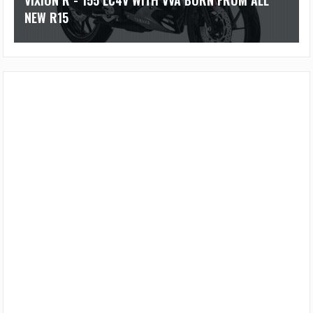
VIXION R - 155 LC4V WITH VVA BORN FROM ALL
NEW R15