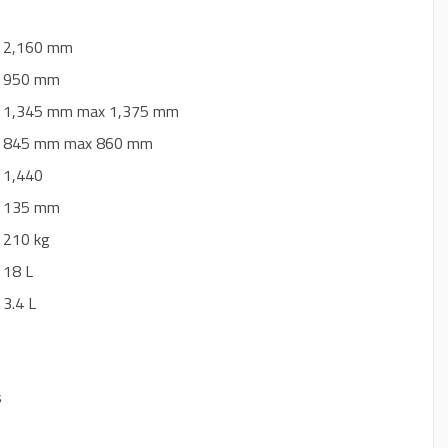
: 2,160 mm
: 950 mm
: 1,345 mm max 1,375 mm
: 845 mm max 860 mm
: 1,440
: 135 mm
: 210 kg
: 18 L
: 3.4 L
s