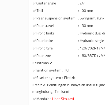
✅Caster angle
: 24º
✅Trail
: 100 mm
✅Rear suspension system
: Swingarm, (Lin
✅Rear travel
: 130 mm
✅Front brake
: Hydraulic dual 
✅Rear brake
: Hydraulic singl
✅Front tyre
: 120/70ZR17M/C
✅Rear tyre
: 180/55ZR17M/C
Kelistrikan ✔
✅Ignition system
: TCI
✅Starter system
: Electric
Kredit ✔ Perhitungan ini hanyalah untuk tujua
menghubungi Tim kami :
✅Mandala
:
Lihat Simulasi