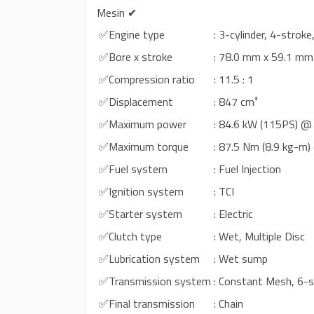
Mesin ✔
✅Engine type
: 3-cylinder, 4-strok
✅Bore x stroke
: 78.0 mm x 59.1 mm
✅Compression ratio
: 11.5 : 1
✅Displacement
: 847 cm³
✅Maximum power
: 84.6 kW (115PS) @
✅Maximum torque
: 87.5 Nm (8.9 kg-m
✅Fuel system
: Fuel Injection
✅Ignition system
: TCI
✅Starter system
: Electric
✅Clutch type
: Wet, Multiple Disc
✅Lubrication system
: Wet sump
✅Transmission system
: Constant Mesh, 6-
✅Final transmission
: Chain