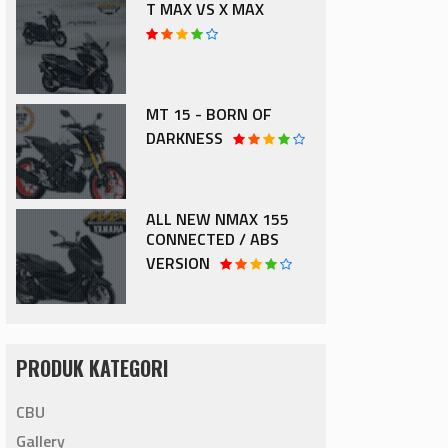
T MAX VS X MAX
MT 15 - BORN OF
DARKNESS
ALL NEW NMAX 155
CONNECTED / ABS
VERSION
PRODUK KATEGORI
CBU
Gallery