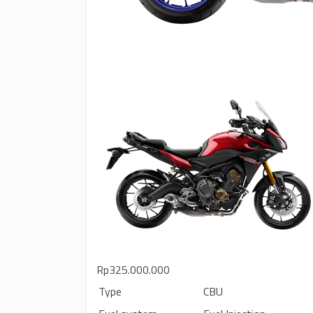
Rp325.000.000
Type
CBU