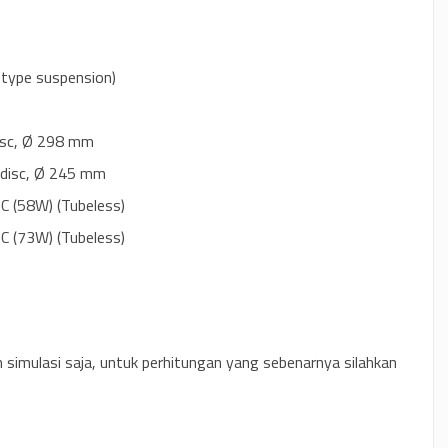
k type suspension)
disc, Ø 298 mm
e disc, Ø 245 mm
 (58W) (Tubeless)
 (73W) (Tubeless)
n simulasi saja, untuk perhitungan yang sebenarnya silahkan