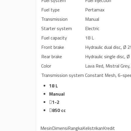
Fuel system
Fuel Injection
Fuel type
Pertamax
Transmission
Manual
Starter system
Electric
Fuel capacity
18 L
Front brake
Hydraulic dual disc, Ø
Rear brake
Hydraulic single disc,
Color
Lava Red, Mistral Grey,
Transmission system
Constant Mesh, 6-spe
18 L
Manual
1-2
850 cc
Mesin
Dimensi
Rangka
Kelistrikan
Kredit