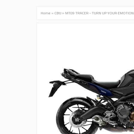
Home
»
CBU
»
MT09 TRACER - TURN UP YOUR EMOTION