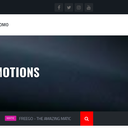
ROMO
MOTIONS
FREEGO - THE AMAZING MATIC
MIO S SMART & SOPH
MATIC
MATIC