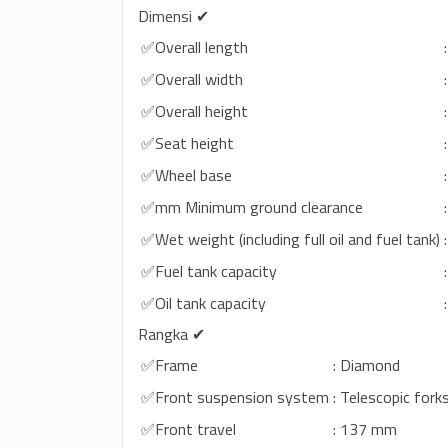
Dimensi ✔
✅Overall length
✅Overall width
✅Overall height
✅Seat height
✅Wheel base
✅mm Minimum ground clearance
✅Wet weight (including full oil and fuel tank)
✅Fuel tank capacity
✅Oil tank capacity
Rangka ✔
✅Frame
: Diamond
✅Front suspension system
: Telescopic fork
✅Front travel
: 137 mm