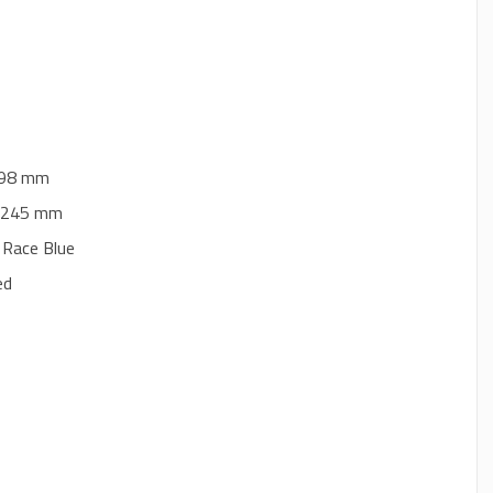
 298 mm
 Ø 245 mm
 Race Blue
ed