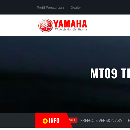
Profil Perusahaan
Dealer
MT09 T
INFO
FREEGO S VERSION ABS - THE
MATIC