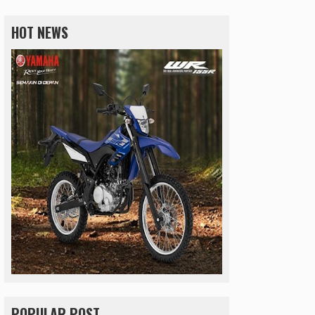
HOT NEWS
POPULAR POST