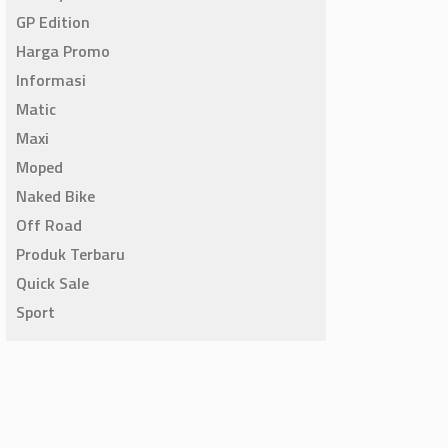
GP Edition
Harga Promo
Informasi
Matic
Maxi
Moped
Naked Bike
Off Road
Produk Terbaru
Quick Sale
Sport