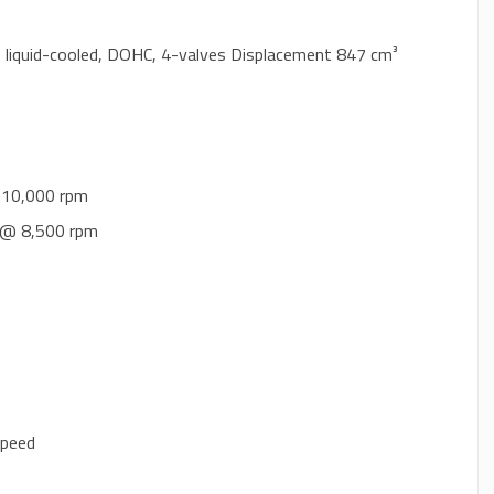
e, liquid-cooled, DOHC, 4-valves Displacement 847 cm³
 10,000 rpm
) @ 8,500 rpm
speed