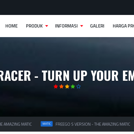
HOME
PRODUK
INFORMASI
GALERI
HARGA P
RACER - TURN UP YOUR E
 AMAZING MATIC
FREEGO S VERSION - THE AMAZING MATIC
MATIC