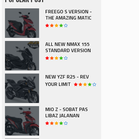
FREEGO S VERSION -
THE AMAZING MATIC
ALL NEW NMAX 155
STANDARD VERSION
NEW YZF R25 - REV
YOUR LIMIT
MIO Z - SOBAT PAS
LIBAZ JALANAN